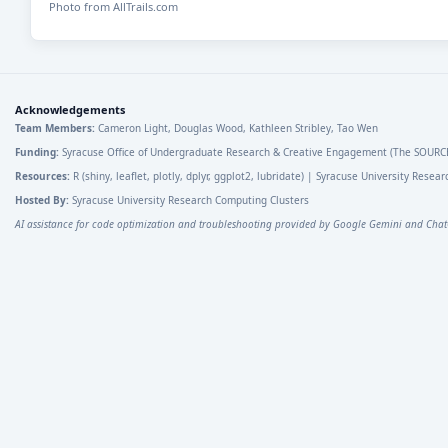
Photo from AllTrails.com
Acknowledgements
Team Members:
Cameron Light, Douglas Wood, Kathleen Stribley, Tao Wen
Funding:
Syracuse Office of Undergraduate Research & Creative Engagement (The SOURC
Resources:
R (shiny, leaflet, plotly, dplyr, ggplot2, lubridate) | Syracuse University Rese
Hosted By:
Syracuse University Research Computing Clusters
AI assistance for code optimization and troubleshooting provided by Google Gemini and Chat