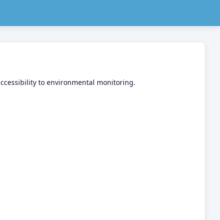
accessibility to environmental monitoring.