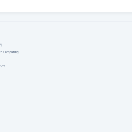
E)
arch Computing
GPT.