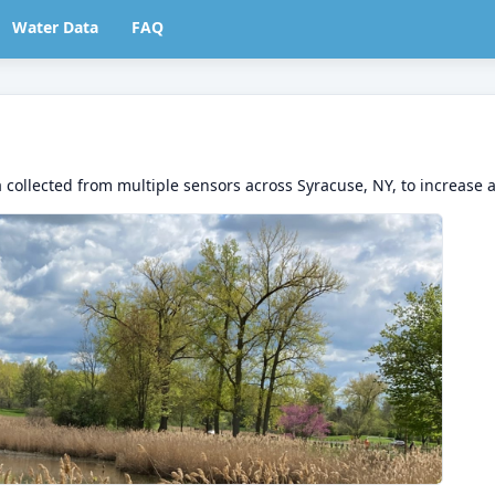
Water Data
FAQ
 collected from multiple sensors across Syracuse, NY, to increase 