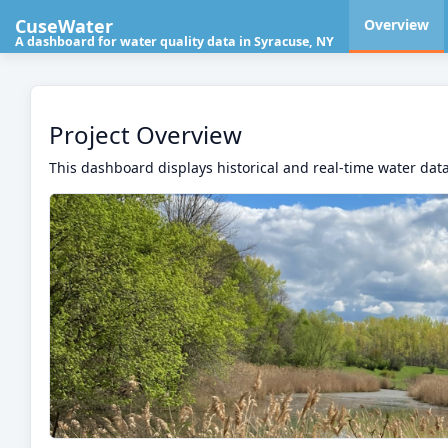
CuseWater
Overview
A dashboard for water quality data in Syracuse, NY
Project Overview
This dashboard displays historical and real-time water data